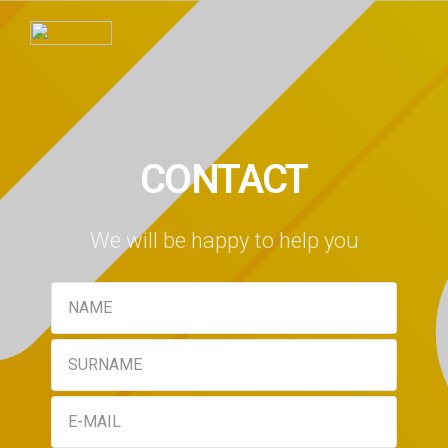
CONTACT
We will be happy to help you